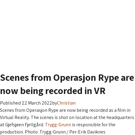
Gjefsjøen Fjellgård
About the farm
What to do
News, books and articles
Contact us
Scenes from Operasjon Rype are
now being recorded in VR
Published 22 March 2022
by
Christian
Scenes from Operasjon Rype are now being recorded as a film in
Virtual Reality. The scenes is shot on location at the headquarters
at Gjefsjøen Fjellgård.
Trygg-Grunn
is responsible for the
production. Photo: Trygg-Grunn / Per-Erik Daviknes