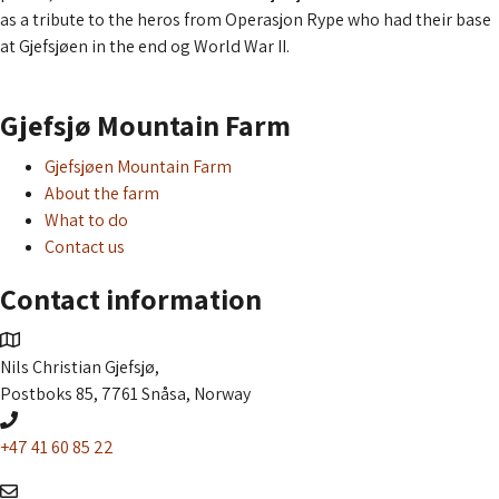
as a tribute to the heros from Operasjon Rype who had their base
at Gjefsjøen in the end og World War II.
Read more about the aquavit
Gjefsjø Mountain Farm
Gjefsjøen Mountain Farm
About the farm
What to do
Contact us
Contact information
Nils Christian Gjefsjø,
Postboks 85, 7761 Snåsa, Norway
+47 41 60 85 22