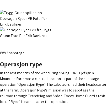
WW2 sabotage
Operasjon rype
In the last months of the war during spring 1945. Gjefsjøen
Mountain Farm was a central location as part of the sabotage
operation "Operasjon Rype". The saboteurs had their headquarter
at the farm. Operasjon Rype's mission was to sabotage the
railroad through Trøndelag and Snåsa. Today Home Guard's task
force "Rype" is named after the operation.