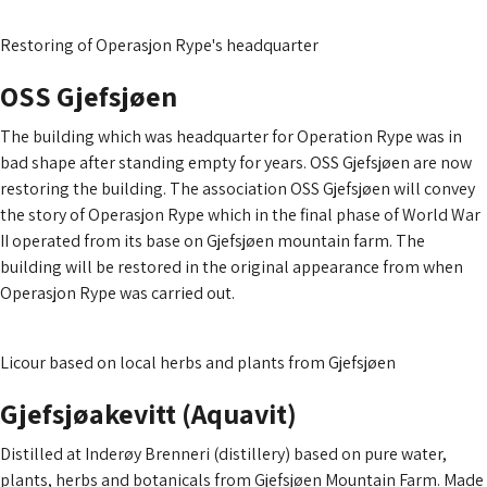
Read more about operasjon rype
Restoring of Operasjon Rype's headquarter
OSS Gjefsjøen
The building which was headquarter for Operation Rype was in
bad shape after standing empty for years. OSS Gjefsjøen are now
restoring the building. The association OSS Gjefsjøen will convey
the story of Operasjon Rype which in the final phase of World War
II operated from its base on Gjefsjøen mountain farm. The
building will be restored in the original appearance from when
Operasjon Rype was carried out.
Read more about OSS Gjefsjøen
Licour based on local herbs and plants from Gjefsjøen
Gjefsjø­akevitt (Aquavit)
Distilled at Inderøy Brenneri (distillery) based on pure water,
plants, herbs and botanicals from Gjefsjøen Mountain Farm. Made